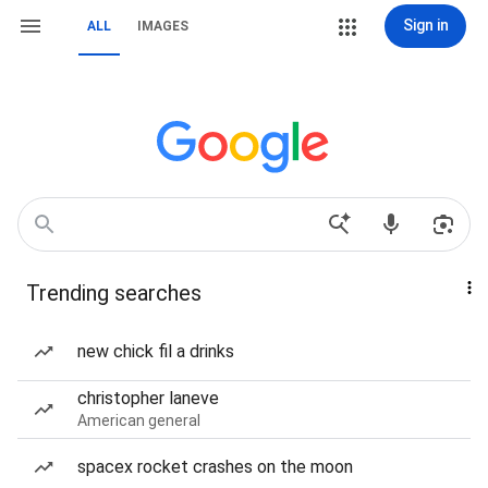
Sign in
ALL
IMAGES
Trending searches
new chick fil a drinks
christopher laneve
American general
spacex rocket crashes on the moon