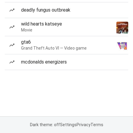
deadly fungus outbreak
wild hearts katseye
Movie
gta6
Grand Theft Auto VI — Video game
mcdonalds energizers
Dark theme: off
Settings
Privacy
Terms