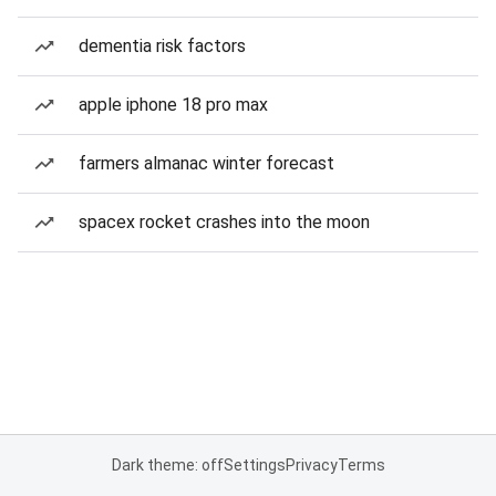
dementia risk factors
apple iphone 18 pro max
farmers almanac winter forecast
spacex rocket crashes into the moon
Dark theme: off
Settings
Privacy
Terms