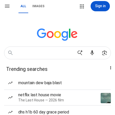
Sign in
ALL
IMAGES
Trending searches
mountain dew baja blast
netflix last house movie
The Last House — 2026 film
dhs h1b 60 day grace period