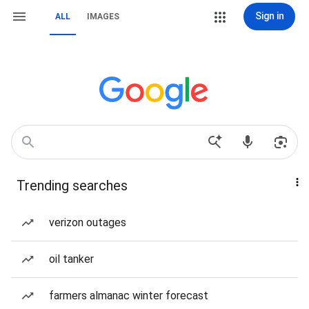
Sign in
ALL
IMAGES
Trending searches
verizon outages
oil tanker
farmers almanac winter forecast