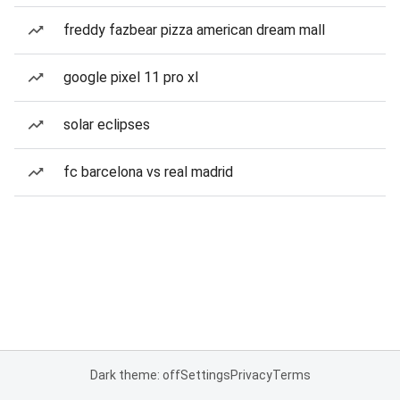
freddy fazbear pizza american dream mall
google pixel 11 pro xl
solar eclipses
fc barcelona vs real madrid
Dark theme: off
Settings
Privacy
Terms